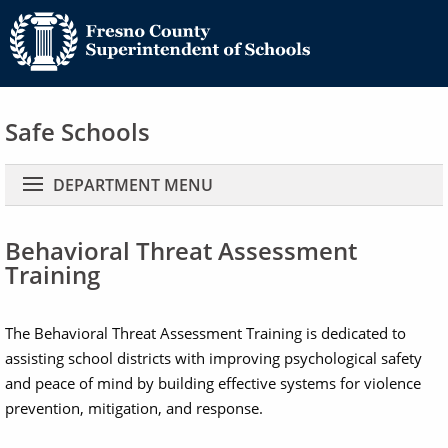
Safe Schools
Main navigation
DEPARTMENT MENU
Behavioral Threat Assessment
Training
The Behavioral Threat Assessment Training is dedicated to
assisting school districts with improving psychological safety
and peace of mind by building effective systems for violence
prevention, mitigation, and response.