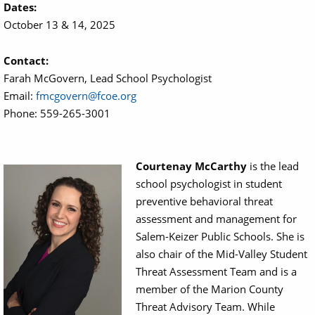
Dates:
October 13 & 14, 2025
Contact:
Farah McGovern, Lead School Psychologist
Email:
fmcgovern@fcoe.org
Phone: 559-265-3001
Courtenay McCarthy
is the lead
Image
school psychologist in student
preventive behavioral threat
assessment and management for
Salem-Keizer Public Schools. She is
also chair of the Mid-Valley Student
Threat Assessment Team and is a
member of the Marion County
Threat Advisory Team. While