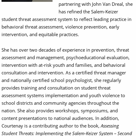
partnering with John Van Dreal, she
has refined the Salem-Keizer
student threat assessment system to reflect leading practice in
behavioral threat assessment, violence prevention, early
intervention, and equitable practices.
She has over two decades of experience in prevention, threat
assessment and management, psychoeducational evaluation,
intervention with at-risk youth and families, and behavioral
consultation and intervention. As a certified threat manager
and nationally certified school psychologist, she regularly
provides training and consultation on student threat
assessment systems implementation and youth violence to
school districts and community agencies throughout the
nation. She also provides workshops, symposiums, and
content presentations to national audiences. In addition,
Courtenay is a contributing author to the book,
Assessing
Student Threats: Implementing the Salem-Keizer System – Second