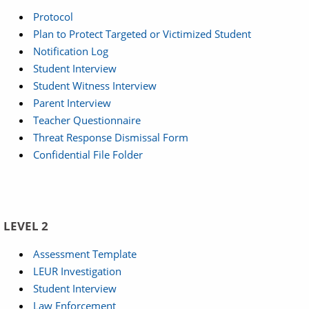
Protocol
Plan to Protect Targeted or Victimized Student
Notification Log
Student Interview
Student Witness Interview
Parent Interview
Teacher Questionnaire
Threat Response Dismissal Form
Confidential File Folder
LEVEL 2
Assessment Template
LEUR Investigation
Student Interview
Law Enforcement