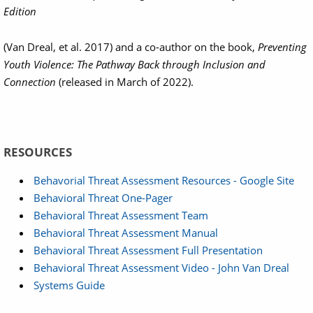
Edition
(Van Dreal, et al. 2017) and a co-author on the book,
Preventing
Youth Violence: The Pathway Back through Inclusion and
Connection
(released in March of 2022).
RESOURCES
Behavorial Threat Assessment Resources - Google Site
Behavioral Threat One-Pager
Behavioral Threat Assessment Team
Behavioral Threat Assessment Manual
Behavioral Threat Assessment Full Presentation
Behavioral Threat Assessment Video - John Van Dreal
Systems Guide