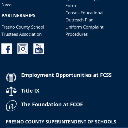
News
Form
Census Educational
PARTNERSHIPS
Outreach Plan
Fresno County School
Uniform Complaint
Trustees Association
Procedures
Employment Opportunities at FCSS
Title IX
The Foundation at FCOE
FRESNO COUNTY SUPERINTENDENT OF SCHOOLS