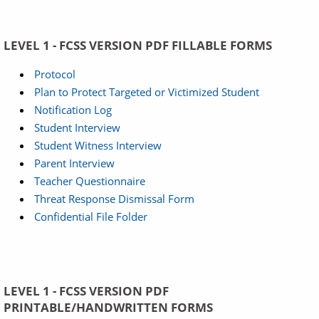
LEVEL 1 - FCSS VERSION PDF FILLABLE FORMS
Protocol
Plan to Protect Targeted or Victimized Student
Notification Log
Student Interview
Student Witness Interview
Parent Interview
Teacher Questionnaire
Threat Response Dismissal Form
Confidential File Folder
LEVEL 1 - FCSS VERSION PDF
PRINTABLE/HANDWRITTEN FORMS