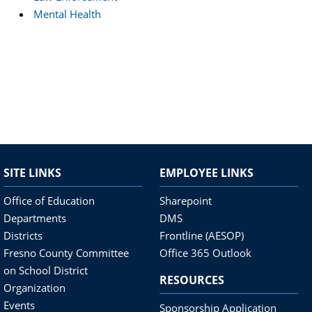
Mental Health
SITE LINKS
EMPLOYEE LINKS
Office of Education
Sharepoint
Departments
DMS
Districts
Frontline (AESOP)
Fresno County Committee
Office 365 Outlook
on School District
RESOURCES
Organization
Events
Sponsorship Application