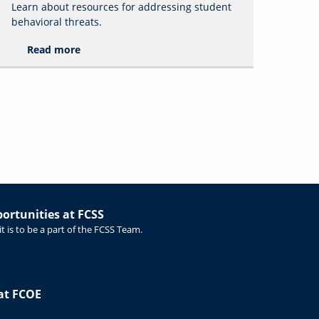
Learn about resources for addressing student
behavioral threats.
Read more
rtunities at FCSS
t is to be a part of the FCSS Team.
at FCOE