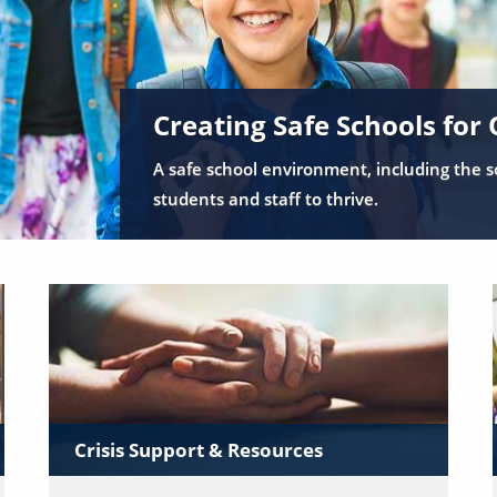
Creating Safe Schools for 
A safe school environment, including the so
students and staff to thrive.
Crisis Support & Resources