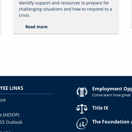
Identify support and resources to prepare for
challenging situations and how to respond to a
crisis.
Read more
YEE LINKS
Employment Oppo
Come learn how great i
int
Title IX
ne (AESOP)
The Foundation 
365 Outlook