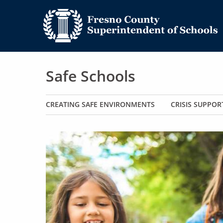
Safe Schools
Main navigation
CREATING SAFE ENVIRONMENTS
CRISIS SUPPOR