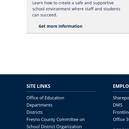
Learn how to create a safe and supportive
school environment where staff and students
can succeed.
Get more information
SITE LINKS
EMPLO
Office of Education
Sharepo
Departments
DMS
Districts
Frontli
Fresno County Committee on
Office 
School District Organization