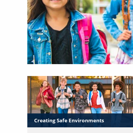
Creating Safe Environments