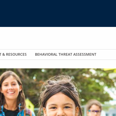
T & RESOURCES
BEHAVIORAL THREAT ASSESSMENT