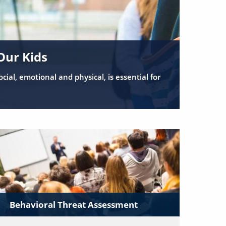
Our Kids
cial, emotional and physical, is essential for
Behavioral Threat Assessment